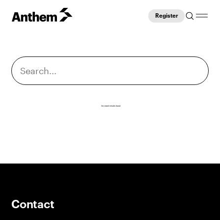
Register
No search results found.
Contact