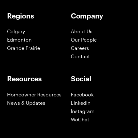
Regions
Company
Calgary
About Us
Edmonton
Our People
Grande Prairie
Careers
Contact
Resources
Social
Homeowner Resources
Facebook
News & Updates
Linkedin
Instagram
WeChat