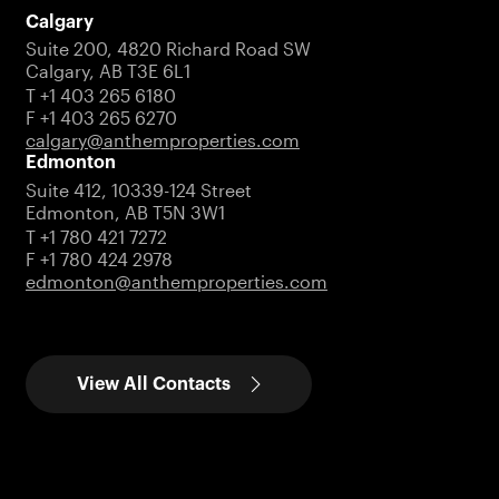
Calgary
Suite 200, 4820 Richard Road SW
Calgary, AB T3E 6L1
T +1 403 265 6180
F +1 403 265 6270
calgary@anthemproperties.com
Edmonton
Suite 412, 10339-124 Street
Edmonton, AB T5N 3W1
T +1 780 421 7272
F +1 780 424 2978
edmonton@anthemproperties.com
View All Contacts