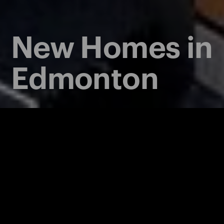
New Homes in
Edmonton