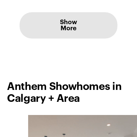
Show
More
Anthem Showhomes in
Calgary + Area