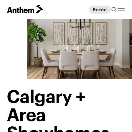
Register
Calgary +
Area