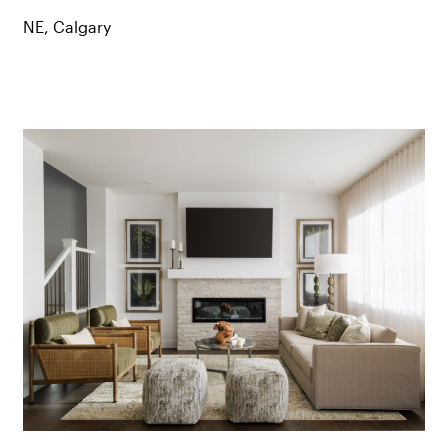
NE, Calgary