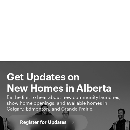
Get Updates on
New Homes in Alberta
Be the first to hear about new community launches,
show home openings, and available homes in
Calgary, Edmonton, and Grande Prairie.
Register for Updates