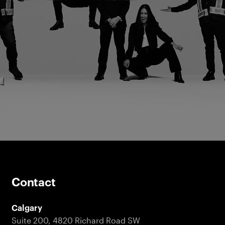
Contact
Calgary
Suite 200, 4820 Richard Road SW