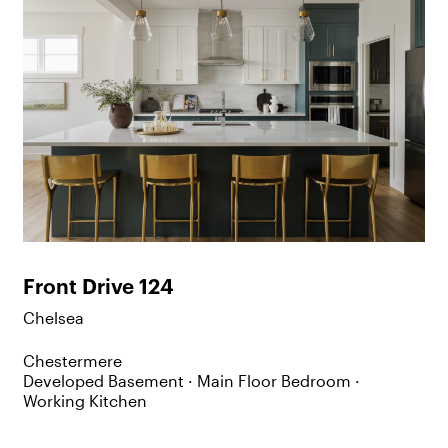
Front Drive 124
Chelsea
Chestermere
Developed Basement ·
Main Floor Bedroom ·
Working Kitchen