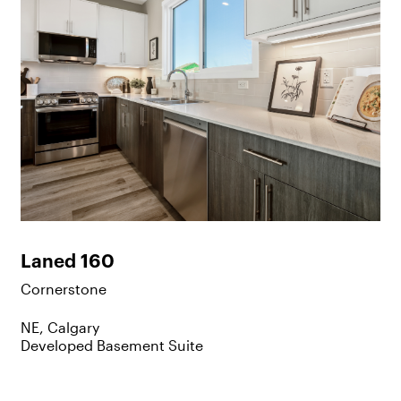
Laned 160
Cornerstone
NE, Calgary
Developed Basement Suite