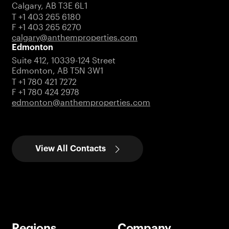
Calgary, AB T3E 6L1
T +1 403 265 6180
F +1 403 265 6270
calgary@anthemproperties.com
Edmonton
Suite 412, 10339-124 Street
Edmonton, AB T5N 3W1
T +1 780 421 7272
F +1 780 424 2978
edmonton@anthemproperties.com
View All Contacts
Regions
Company