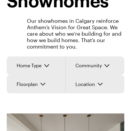
Showhomes
Our showhomes in Calgary reinforce
Anthem’s Vision for Great Space. We
care about who we’re building for and
how we build homes. That’s our
commitment to you.
Home Type
Community
Floorplan
Location