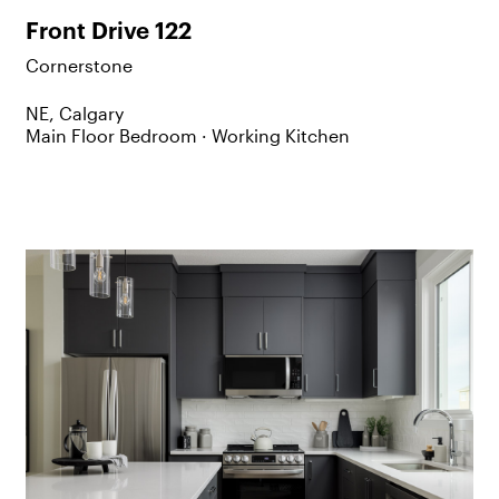
Front Drive 122
Cornerstone
NE, Calgary
Main Floor Bedroom ·
Working Kitchen