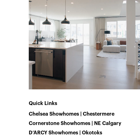
Quick Links
Chelsea Showhomes | Chestermere
Cornerstone Showhomes | NE Calgary
D’ARCY Showhomes | Okotoks