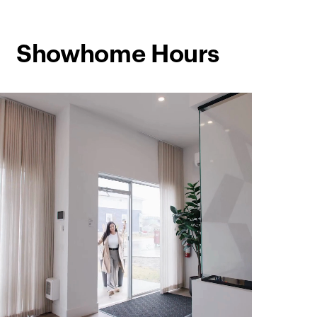
Showhome Hours