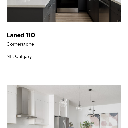
Laned 110
Cornerstone
NE, Calgary