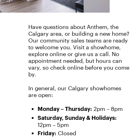
Have questions about Anthem, the
Calgary area, or building a new home?
Our community sales teams are ready
to welcome you. Visit a showhome,
explore online or give us a call. No
appointment needed, but hours can
vary, so check online before you come
by.
In general, our Calgary showhomes
are open:
2pm – 8pm
Monday – Thursday:
Saturday, Sunday & Holidays:
12pm – 5pm
Closed
Friday: