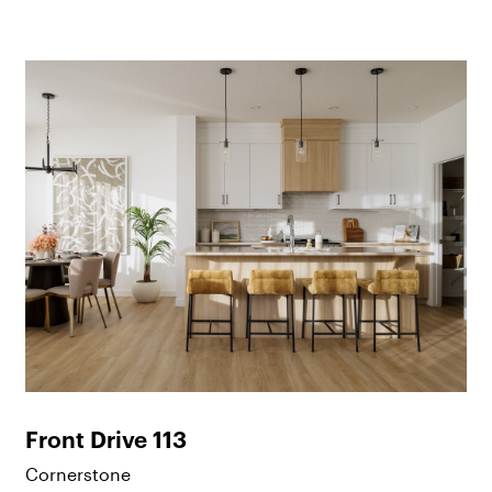
Front Drive 113
Cornerstone