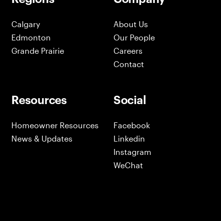
Calgary
About Us
Edmonton
Our People
Grande Prairie
Careers
Contact
Resources
Social
Homeowner Resources
Facebook
News & Updates
Linkedin
Instagram
WeChat