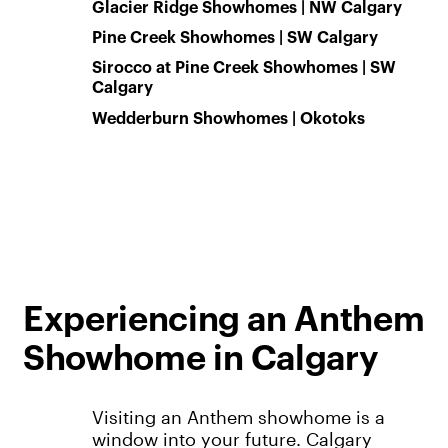
Glacier Ridge Showhomes | NW Calgary
Pine Creek Showhomes | SW Calgary
Sirocco at Pine Creek Showhomes | SW
Calgary
Wedderburn Showhomes | Okotoks
Experiencing an Anthem
Showhome in Calgary
Visiting an Anthem showhome is a
window into your future. Calgary