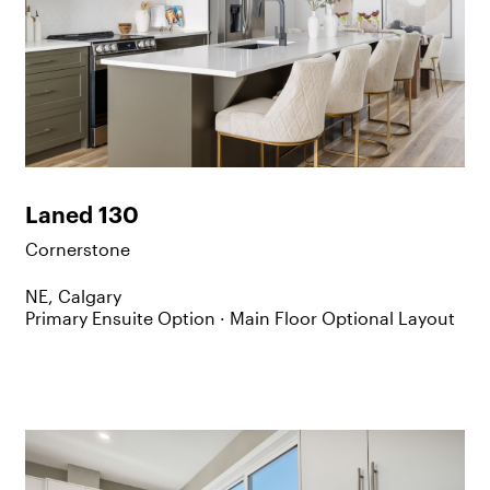
Laned 130
Cornerstone
NE, Calgary
Primary Ensuite Option ·
Main Floor Optional Layout