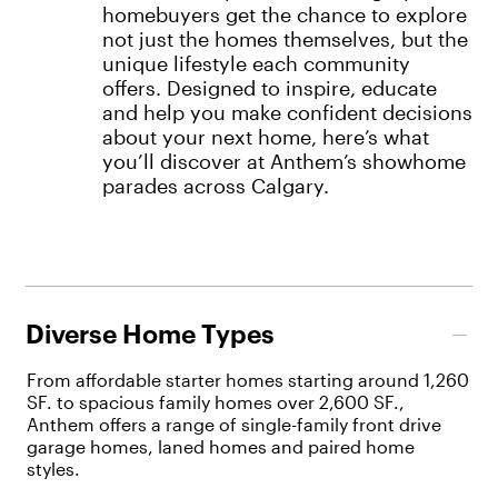
homebuyers get the chance to explore
not just the homes themselves, but the
unique lifestyle each community
offers. Designed to inspire, educate
and help you make confident decisions
about your next home, here’s what
you’ll discover at Anthem’s showhome
parades across Calgary.
Diverse Home Types
From affordable starter homes starting around 1,260
SF. to spacious family homes over 2,600 SF.,
Anthem offers a range of single-family front drive
garage homes, laned homes and paired home
styles.