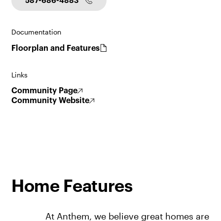
587-686-4883
Documentation
Floorplan and Features
Links
Community Page
Community Website
Home Features
At Anthem, we believe great homes are