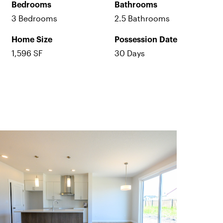
Bedrooms
Bathrooms
3 Bedrooms
2.5 Bathrooms
Home Size
Possession Date
1,596 SF
30 Days