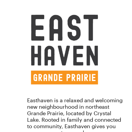
Easthaven is a relaxed and welcoming
new neighbourhood in northeast
Grande Prairie, located by Crystal
Lake. Rooted in family and connected
to community, Easthaven gives you