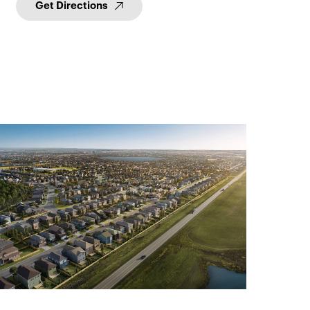
Get Directions