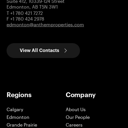
Suite 412, 10339-124 Street
Edmonton, AB T5N 3W1
T +1 780 421 7272
F +1 780 424 2978
edmonton@anthemproperties.com
View All Contacts
Regions
Company
Calgary
About Us
Edmonton
Our People
Grande Prairie
Careers