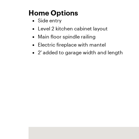
Home Options
Side entry
Level 2 kitchen cabinet layout
Main floor spindle railing
Electric fireplace with mantel
2′ added to garage width and length