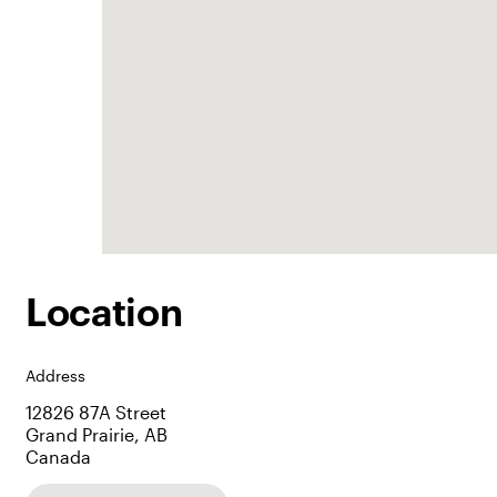
Location
Address
12826 87A Street
Grand Prairie, AB
Canada