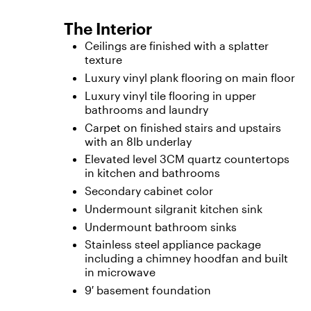
The Interior
Ceilings are finished with a splatter
texture
Luxury vinyl plank flooring on main floor
Luxury vinyl tile flooring in upper
bathrooms and laundry
Carpet on finished stairs and upstairs
with an 8lb underlay
Elevated level 3CM quartz countertops
in kitchen and bathrooms
Secondary cabinet color
Undermount silgranit kitchen sink
Undermount bathroom sinks
Stainless steel appliance package
including a chimney hoodfan and built
in microwave
9′ basement foundation