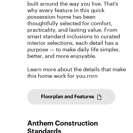
built around the way you live. That’s
why every feature in this quick
possession home has been
thoughtfully selected for comfort,
practicality, and lasting value. From
smart standard inclusions to curated
interior selections, each detail has a
purpose — to make daily life simpler,
better, and more enjoyable.
Learn more about the details that make
this home work for you.rnrn
Floorplan and Features
Anthem Construction
Standards