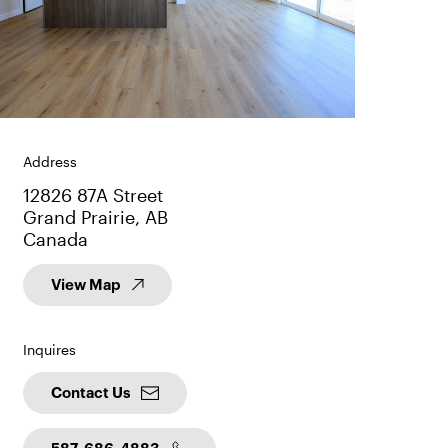
Address
12826 87A Street
Grand Prairie, AB
Canada
View Map
Inquires
Contact Us