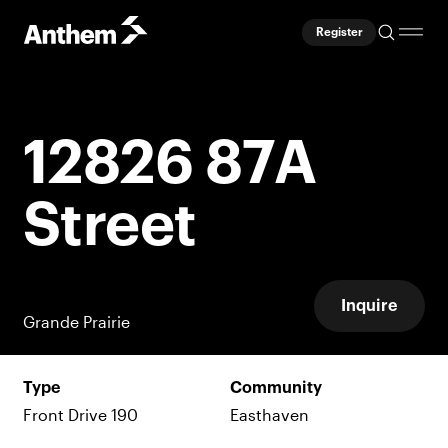
Register
12826 87A
Street
Inquire
Grande Prairie
Type
Community
Front Drive 190
Easthaven