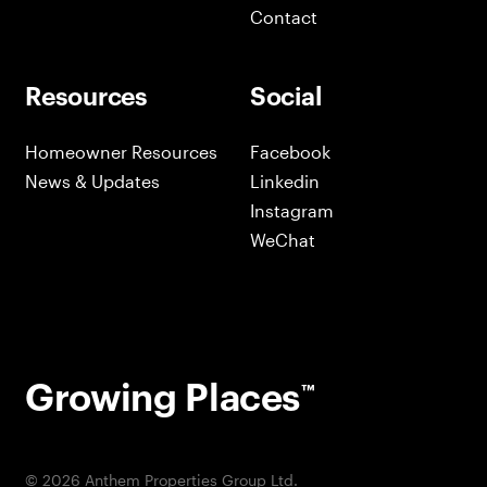
Contact
Resources
Social
Homeowner Resources
Facebook
News & Updates
Linkedin
Instagram
WeChat
Growing Places
™
©
2026
Anthem Properties Group Ltd.