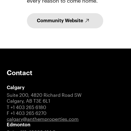
every reason to come home.
Community Website
Contact
Calgary
Suite 200, 4820 Richard Road SW
Calgary, AB T3E 6L1
T +1 403 265 6180
F +1 403 265 6270
calgary@anthemproperties.com
Edmonton