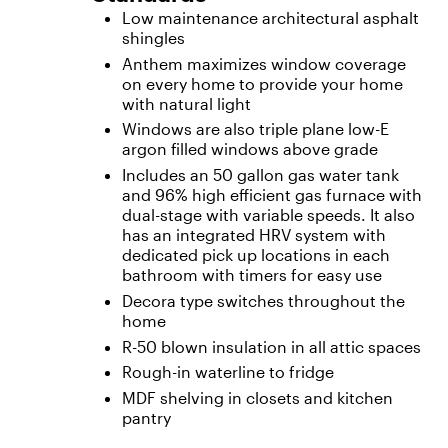
Low maintenance architectural asphalt
shingles
Anthem maximizes window coverage
on every home to provide your home
with natural light
Windows are also triple plane low-E
argon filled windows above grade
Includes an 50 gallon gas water tank
and 96% high efficient gas furnace with
dual-stage with variable speeds. It also
has an integrated HRV system with
dedicated pick up locations in each
bathroom with timers for easy use
Decora type switches throughout the
home
R-50 blown insulation in all attic spaces
Rough-in waterline to fridge
MDF shelving in closets and kitchen
pantry