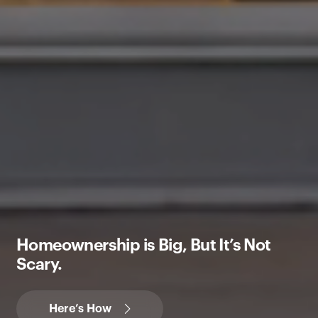
Homeownership is Big, But It’s Not
Scary.
Here’s How