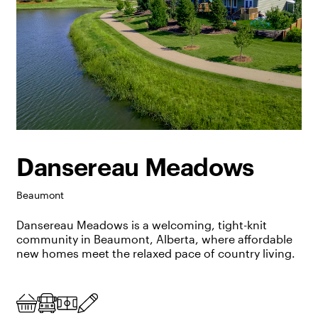
Dansereau Meadows
Beaumont
Dansereau Meadows is a welcoming, tight-knit
community
in Beaumont, Alberta
,
where affordable
new homes meet the relaxed pace of country living.