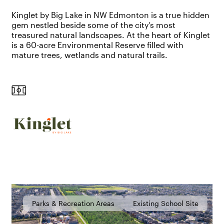
Kinglet by Big Lake in NW Edmonton is a true hidden
gem nestled beside some of the city’s most
treasured natural landscapes. At the heart of Kinglet
is a 60-acre Environmental Reserve filled with
mature trees,
wetlands
and natural trails.
Parks & Recreation Areas
Existing School Site