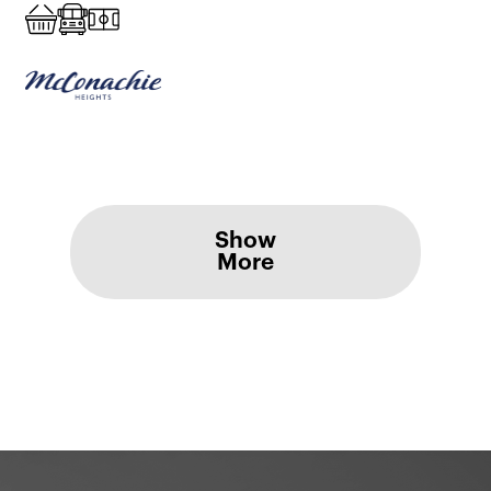
Show
More