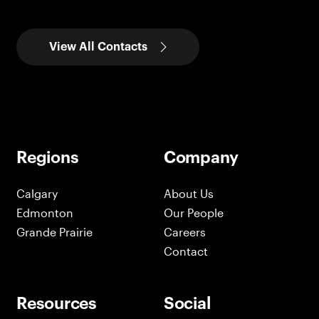
View All Contacts
Regions
Company
Calgary
About Us
Edmonton
Our People
Grande Prairie
Careers
Contact
Resources
Social