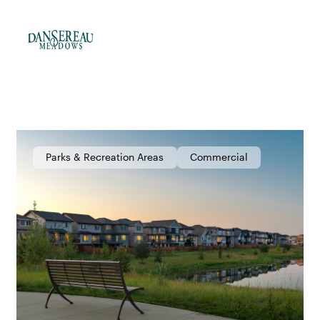
Parks & Recreation Areas
Commercial