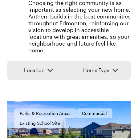
Choosing the right community is as
important as selecting your new home.
Anthem builds in the best communities
throughout Edmonton, reinforcing our
vision to develop in accessible
locations with great amenities, so your
neighborhood and future feel like
home.
Location
Home Type
Parks & Recreation Areas
Commercial
Existing School Site