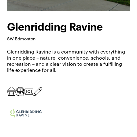
Glenridding Ravine
SW Edmonton
Glenridding Ravine is a community with everything
in one place – nature, convenience, schools, and
recreation – and a clear vision to create a fulfilling
life experience for all.