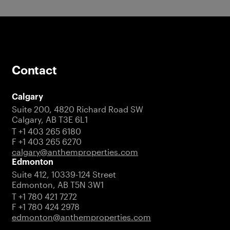
Contact
Calgary
Suite 200, 4820 Richard Road SW
Calgary, AB T3E 6L1
T +1 403 265 6180
F +1 403 265 6270
calgary@anthemproperties.com
Edmonton
Suite 412, 10339-124 Street
Edmonton, AB T5N 3W1
T +1 780 421 7272
F +1 780 424 2978
edmonton@anthemproperties.com