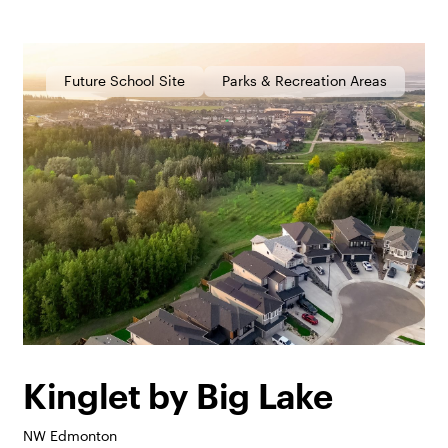
Future School Site
Parks & Recreation Areas
Kinglet by Big Lake
NW Edmonton