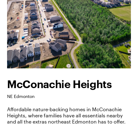
McConachie Heights
NE Edmonton
Affordable nature-backing homes in McConachie
Heights, where families have all essentials nearby
and all the extras northeast Edmonton has to offer.