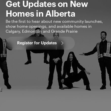
Get Updates on New
Homes in Alberta
Be the first to hear about new community launches,
show home openings, and available homes in
Calgary, Edmonton and Grande Prairie
Register for Updates