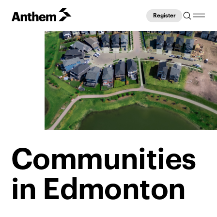
Register
Communities
in Edmonton