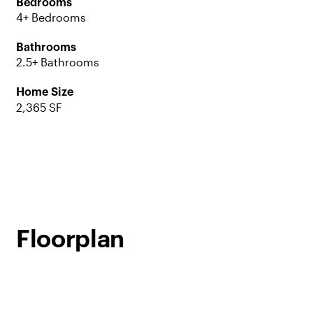
Bedrooms
4+ Bedrooms
Bathrooms
2.5+ Bathrooms
Home Size
2,365 SF
Floorplan