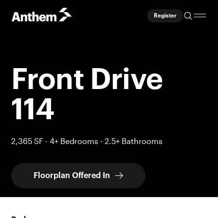
Register
Front Drive
114
2,365 SF · 4+ Bedrooms · 2.5+ Bathrooms
Floorplan Offered In