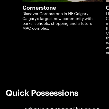
Cornerstone
C
Discover Cornerstone in NE Calgary—
L
Calgary’s largest new community with
C
parks, schools, shopping and a future
m
MAC complex.
t
C
t
n
w
c
Quick Possessions
Looking to move sooner? Explore our