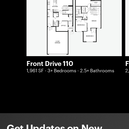
Front Drive 110
F
1,961 SF · 3+ Bedrooms · 2.5+ Bathrooms
2
Get Updates on New