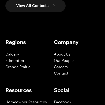
View All Contacts
Regions
Company
Calgary
About Us
Edmonton
Our People
Grande Prairie
Careers
Contact
Resources
Social
Homeowner Resources
Facebook