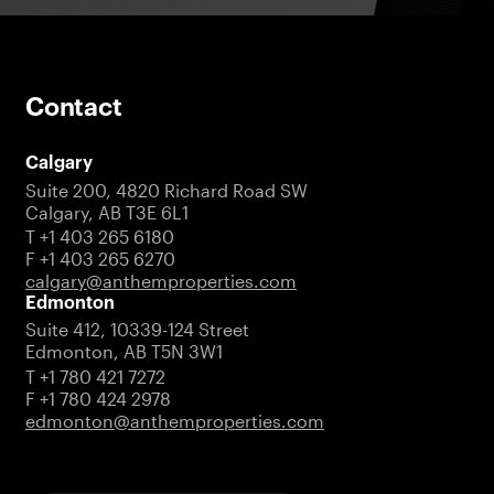
Contact
Calgary
Suite 200, 4820 Richard Road SW
Calgary, AB T3E 6L1
T +1 403 265 6180
F +1 403 265 6270
calgary@anthemproperties.com
Edmonton
Suite 412, 10339-124 Street
Edmonton, AB T5N 3W1
T +1 780 421 7272
F +1 780 424 2978
edmonton@anthemproperties.com