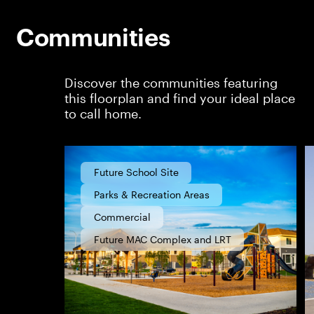
Communities
Discover the communities featuring
this floorplan and find your ideal place
to call home.
Future School Site
Parks & Recreation Areas
Commercial
Future MAC Complex and LRT