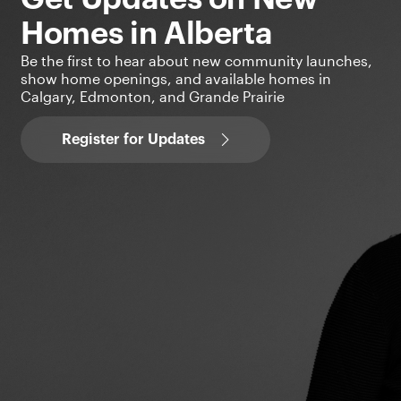
Homes in Alberta
Be the first to hear about new community launches,
show home openings, and available homes in
Calgary, Edmonton, and Grande Prairie
Register for Updates