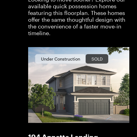
available quick possession homes
featuring this floorplan. These homes
offer the same thoughtful design with
the convenience of a faster move-in
timeline.
Under Construction
SOLD