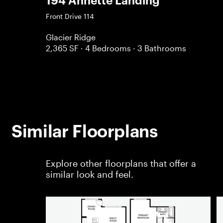
194 Annette Landing
Front Drive 114
Glacier Ridge
2,365 SF
· 4 Bedrooms
· 3 Bathrooms
Similar Floorplans
Explore other floorplans that offer a
similar look and feel.