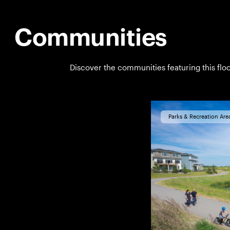
Communities
Discover the communities featuring this floo
Parks & Recreation Are