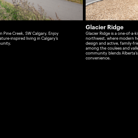
Glacier Ridge
 Pine Creek, SW Calgary. Enjoy
Glacier Ridge is a one-of-a-
ture-inspired living in Calgary’s
northwest, where modern h
unity.
design and active, family-f
ri
among
the
coulees and vall
community
blends Alberta’
convenience.