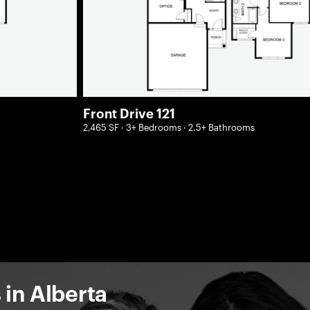
Front Drive 121
2,465 SF · 3+ Bedrooms · 2.5+ Bathrooms
in Alberta