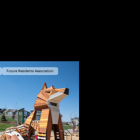
Future Residents Association