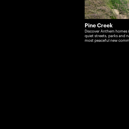
Pine Creek
Discover Anthem homes in
quiet streets, parks and na
most peaceful new comm