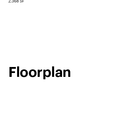
2,368 SF
Floorplan