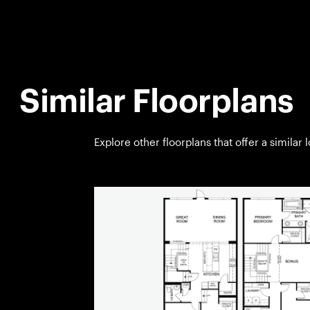
Similar Floorplans
Explore other floorplans that offer a similar 