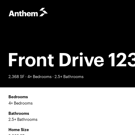
Front Drive 12
2,368 SF · 4+ Bedrooms · 2.5+ Bathrooms
Bedrooms
4+ Bedrooms
Bathrooms
2.5+ Bathrooms
Home Size