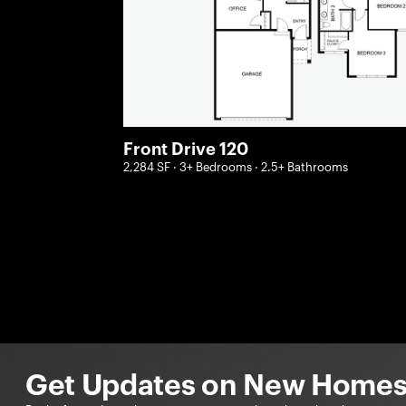
Front Drive 120
2,284 SF · 3+ Bedrooms · 2.5+ Bathrooms
Get Updates on New Homes 