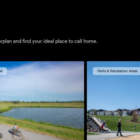
rplan and find your ideal place to call home.
as
Parks & Recreation Areas