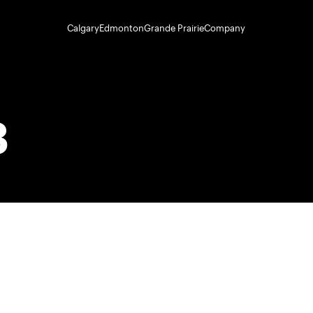
Calgary
Edmonton
Grande Prairie
Company
3