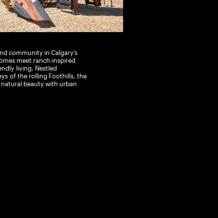
kind community in Calgary’s
omes meet ranch-inspired
endly
living. Nestled
eys
of the rolling Foothills
, the
s natural beauty with urban