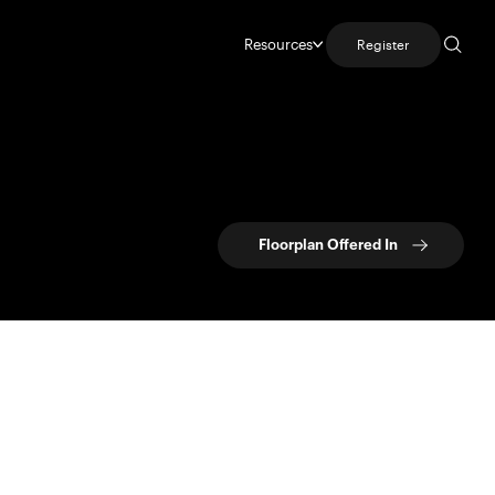
Resources
Register
Floorplan Offered In