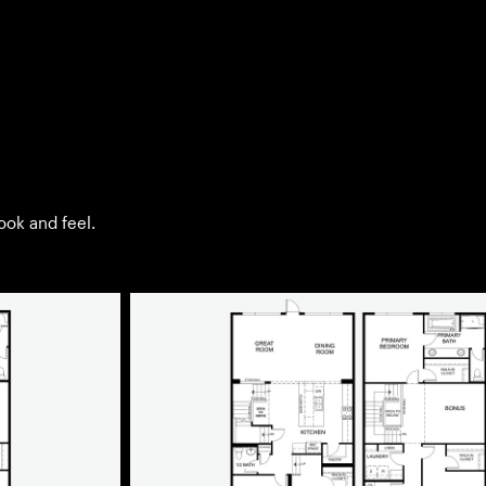
look and feel.