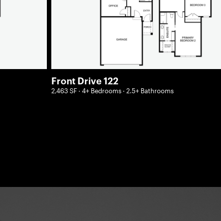
Front Drive 122
2,463 SF · 4+ Bedrooms · 2.5+ Bathrooms