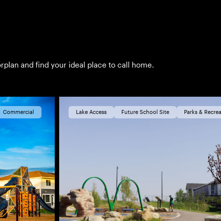
rplan and find your ideal place to call home.
Commercial
Lake Access
Future School Site
Parks & Recrea