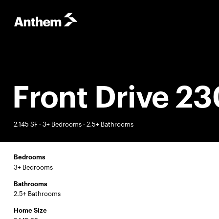
Front Drive 23
2,145 SF · 3+ Bedrooms · 2.5+ Bathrooms
Bedrooms
3+ Bedrooms
Bathrooms
2.5+ Bathrooms
Home Size