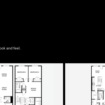
look and feel.