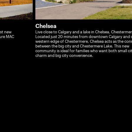
Chelsea
est new
Live close to Calgary and a lake in Chelsea, Chestermer
ture MAC
Located just 20 minutes from downtown Calgary and 
western edge of Chestermere, Chelsea acts as the con
between the big city and Chestermere Lake. This new
community is ideal for families who want both small ci
charm and big city convenience.