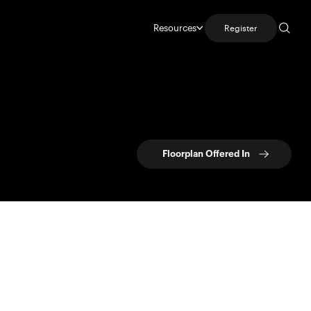
Resources
Register
Floorplan Offered In