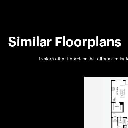
Similar Floorplans
Explore other floorplans that offer a similar 