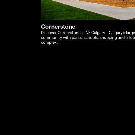
Cornerstone
Discover Cornerstone in NE Calgary—Calgary’s larg
community with parks, schools, shopping and a fu
complex.