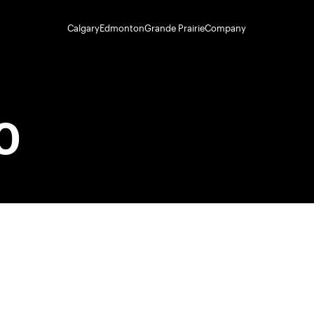
Calgary
Edmonton
Grande Prairie
Company
0