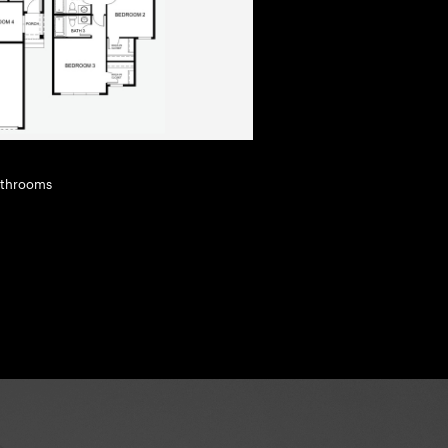
Bathrooms