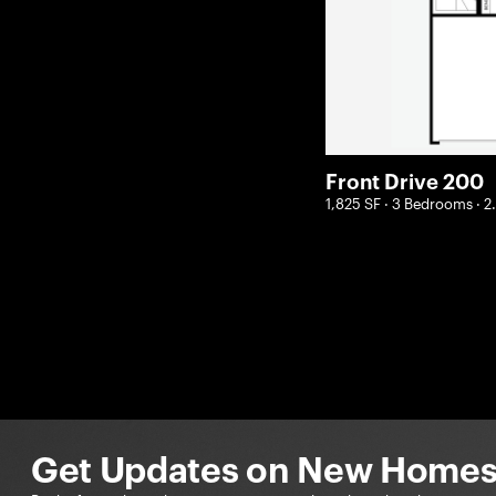
Front Drive 200
1,825 SF · 3 Bedrooms · 
Get Updates on New Homes 