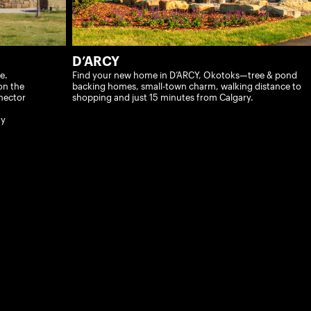
D’ARCY
e.
Find your new home in D’ARCY, Okotoks—tree & pond
on the
backing homes, small-town charm, walking distance to
nector
shopping and just 15 minutes from Calgary.
ty