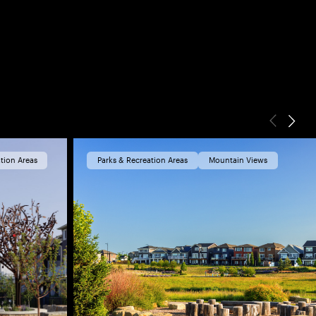
tion Areas
Parks & Recreation Areas
Mountain Views