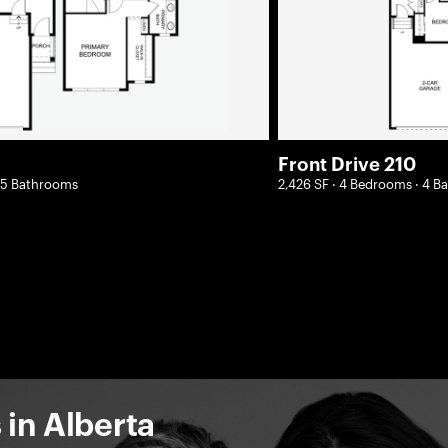
Front Drive 210
2.5 Bathrooms
2,426 SF · 4 Bedrooms · 4 
in Alberta