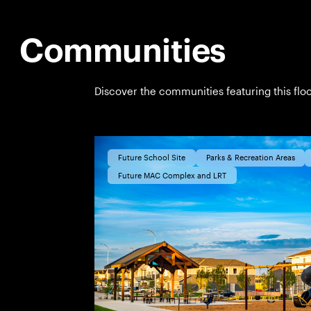
Communities
Discover the communities featuring this floo
Future School Site
Parks & Recreation Areas
Future MAC Complex and LRT