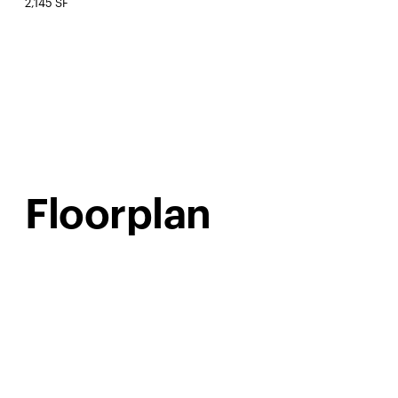
2,145 SF
Floorplan