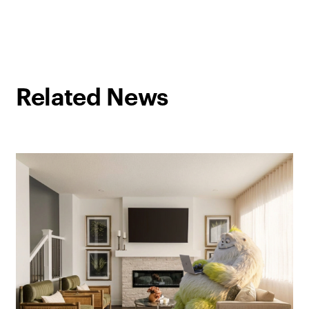
Related News