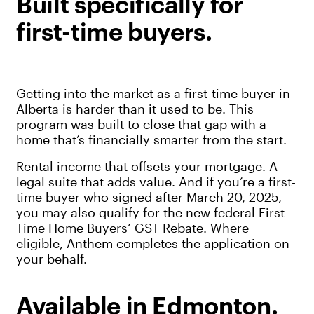
Built specifically for
first-time buyers.
Getting into the market as a first-time buyer in
Alberta is harder than it used to be. This
program was built to close that gap with a
home that’s financially smarter from the start.
Rental income that offsets your mortgage. A
legal suite that adds value. And if you’re a first-
time buyer who signed after March 20, 2025,
you may also qualify for the new federal First-
Time Home Buyers’ GST Rebate. Where
eligible, Anthem completes the application on
your behalf.
Available in Edmonton.