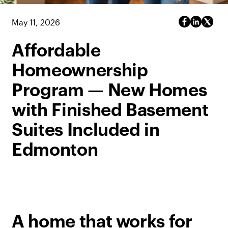
May 11, 2026
Affordable
Homeownership
Program — New Homes
with Finished Basement
Suites Included in
Edmonton
A home that works for