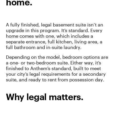
home.
A fully finished, legal basement suite isn’t an
upgrade in this program. It’s standard. Every
home comes with one, which includes a
separate entrance, full kitchen, living area, a
full bathroom and in-suite laundry.
Depending on the model, bedroom options are
a one- or two-bedroom suite. Either way, it’s
finished to Anthem’s standard, built to meet
your city’s legal requirements for a secondary
suite, and ready to rent from possession day.
Why legal matters.