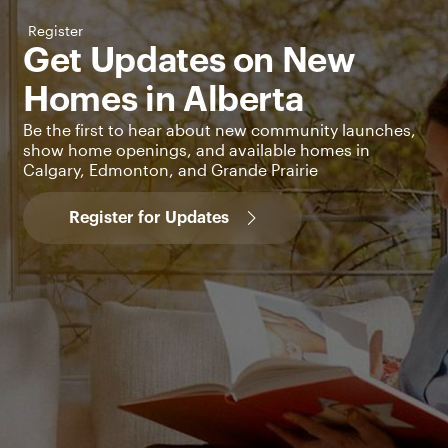
Register
Get Updates on New
Homes in Alberta
Be the first to hear about new community launches,
show home openings, and available homes in
Calgary, Edmonton, and Grande Prairie
Register for Updates