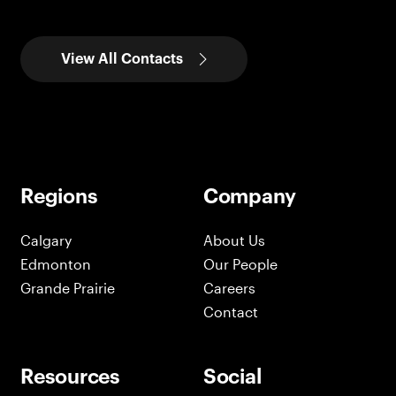
View All Contacts
Regions
Company
Calgary
About Us
Edmonton
Our People
Grande Prairie
Careers
Contact
Resources
Social