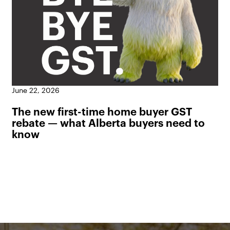
June 22, 2026
The new first-time home buyer GST
rebate — what Alberta buyers need to
know