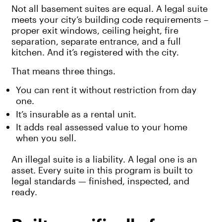
Not all basement suites are equal. A legal suite
meets your city’s building code requirements –
proper exit windows, ceiling height, fire
separation, separate entrance, and a full
kitchen. And it’s registered with the city.
That means three things.
You can rent it without restriction from day
one.
It’s insurable as a rental unit.
It adds real assessed value to your home
when you sell.
An illegal suite is a liability. A legal one is an
asset. Every suite in this program is built to
legal standards — finished, inspected, and
ready.