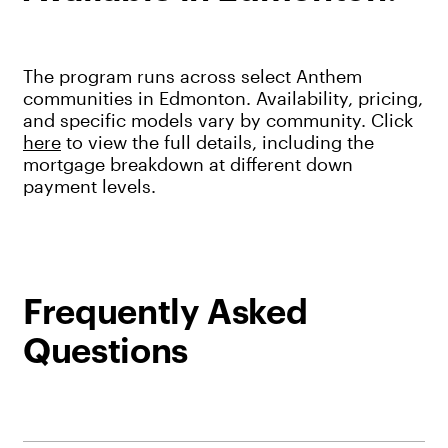
The program runs across select Anthem
communities in Edmonton. Availability, pricing,
and specific models vary by community. Click
here
to view the full details, including the
mortgage breakdown at different down
payment levels.
Frequently Asked
Questions