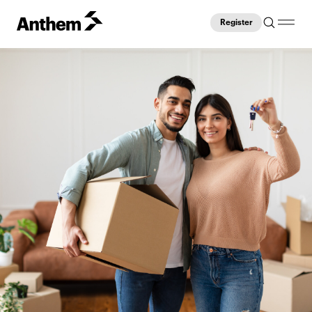
Register