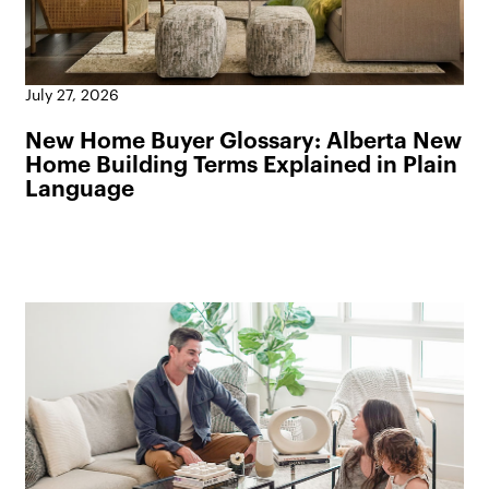
July 27, 2026
New Home Buyer Glossary: Alberta New
Home Building Terms Explained in Plain
Language