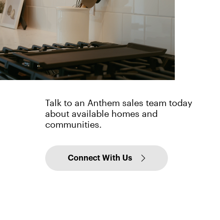
Talk to an Anthem sales team today
about available homes and
communities.
Connect With Us