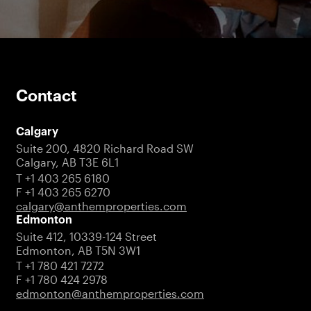
Contact
Calgary
Suite 200, 4820 Richard Road SW
Calgary, AB T3E 6L1
T +1 403 265 6180
F +1 403 265 6270
calgary@anthemproperties.com
Edmonton
Suite 412, 10339-124 Street
Edmonton, AB T5N 3W1
T +1 780 421 7272
F +1 780 424 2978
edmonton@anthemproperties.com