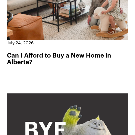
July 24, 2026
Can I Afford to Buy a New Home in
Alberta?