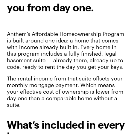
you from day one.
Anthem’s Affordable Homeownership Program
is built around one idea: a home that comes
with income already built in. Every home in
this program includes a fully finished, legal
basement suite — already there, already up to
code, ready to rent the day you get your keys.
The rental income from that suite offsets your
monthly mortgage payment. Which means
your effective cost of ownership is lower from
day one than a comparable home without a
suite.
What’s included in every