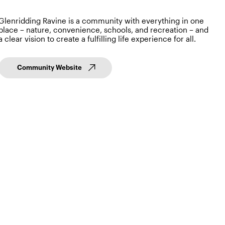
Glenridding Ravine is a community with everything in one
place – nature, convenience, schools, and recreation – and
a clear vision to create a fulfilling life experience for all.
Community Website