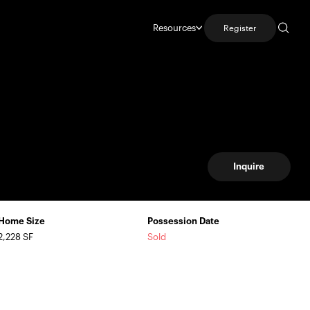
Resources
Register
Inquire
Home Size
Possession Date
2,228 SF
Sold