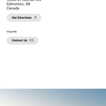
Edmonton, AB
Canada
Get Directions
Inquires
Contact Us