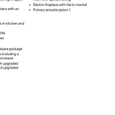
Electric fireplace with tile to mantel
tairs with an
Primary ensuite option 1
s in kitchen and
tile
hen
ardware package
e including a
icrowave
ith upgraded
and upgraded