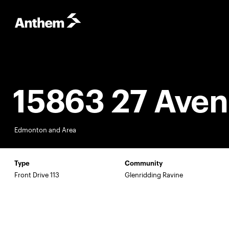
15863 27 Ave
Edmonton and Area
Type
Community
Front Drive 113
Glenridding Ravine