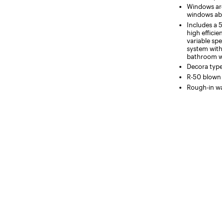
Windows are 
windows ab
Includes a 
high efficie
variable spe
system with
bathroom wi
Decora typ
R-50 blown i
Rough-in wa