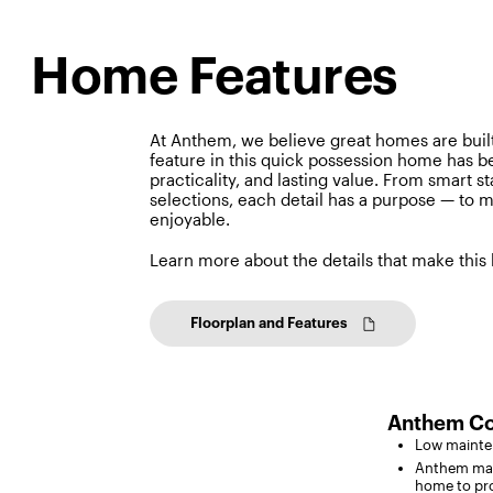
Home Features
At Anthem, we believe great homes are built
feature in this quick possession home has b
practicality, and lasting value. From smart s
selections, each detail has a purpose — to m
enjoyable.
Learn more about the details that make this
Floorplan and Features
Anthem Co
Low mainten
Anthem max
home to pro