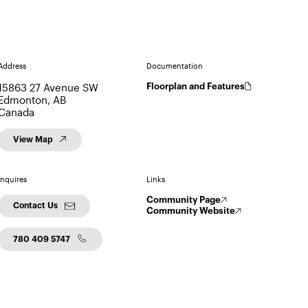
Address
Documentation
15863 27 Avenue SW
Floorplan and Features
Edmonton, AB
Canada
View Map
Inquires
Links
Community Page
Contact Us
Community Website
780 409 5747