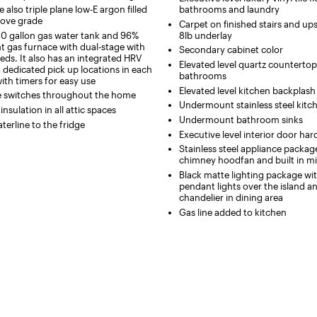
also triple plane low-E argon filled
bathrooms and laundry
ove grade
Carpet on finished stairs and ups
50 gallon gas water tank and 96%
8lb underlay
nt gas furnace with dual-stage with
Secondary cabinet color
eds. It also has an integrated HRV
Elevated level quartz countertop
 dedicated pick up locations in each
bathrooms
th timers for easy use
Elevated level kitchen backplash 
e switches throughout the home
Undermount stainless steel kitc
nsulation in all attic spaces
Undermount bathroom sinks
terline to the fridge
Executive level interior door h
Stainless steel appliance packag
chimney hoodfan and built in m
Black matte lighting package w
pendant lights over the island 
chandelier in dining area
Gas line added to kitchen