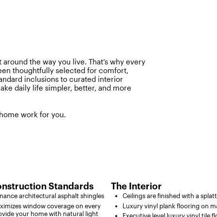
 around the way you live. That’s why every
een thoughtfully selected for comfort,
tandard inclusions to curated interior
ake daily life simpler, better, and more
 home work for you.
nstruction Standards
The Interior
ance architectural asphalt shingles
Ceilings are finished with a splat
imizes window coverage on every
Luxury vinyl plank flooring on ma
vide your home with natural light
Executive level luxury vinyl tile f