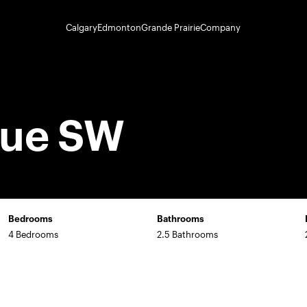
Calgary
Edmonton
Grande Prairie
Company
nue SW
Bedrooms
Bathrooms
4 Bedrooms
2.5 Bathrooms