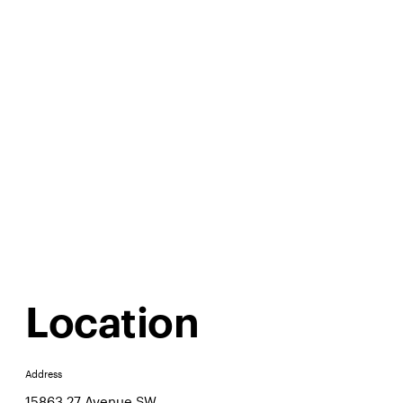
Location
Address
15863 27 Avenue SW