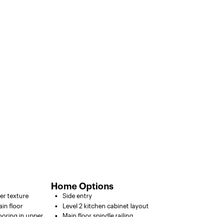
Home Options
ter texture
Side entry
in floor
Level 2 kitchen cabinet layout
looring in upper
Main floor spindle railing