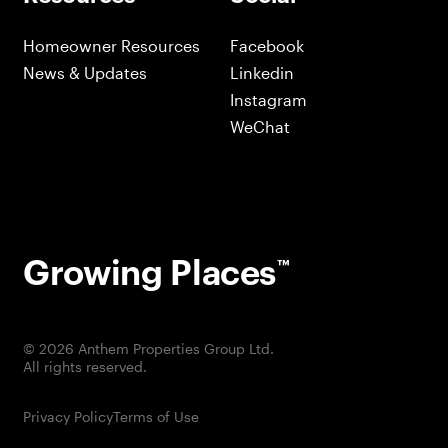
Homeowner Resources
Facebook
News & Updates
Linkedin
Instagram
WeChat
Growing Places
™
©
2026
Anthem Properties Group Ltd.
All rights reserved.
Privacy Policy
Terms of Use