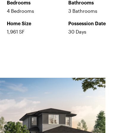
Bedrooms
Bathrooms
4 Bedrooms
3 Bathrooms
Home Size
Possession Date
1,961 SF
30 Days