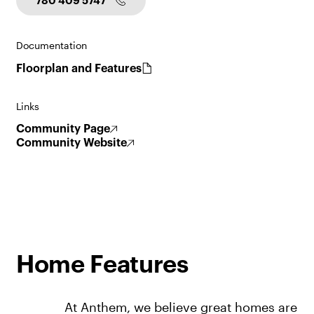
780 409 5747
Documentation
Floorplan and Features
Links
Community Page
Community Website
Home Features
At Anthem, we believe great homes are