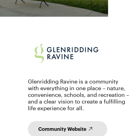
Glenridding Ravine is a community
with everything in one place – nature,
convenience, schools, and recreation –
and a clear vision to create a fulfilling
life experience for all.
Community Website