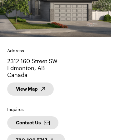
Address
2312 160 Street SW
Edmonton, AB
Canada
View Map
Inquires
Contact Us