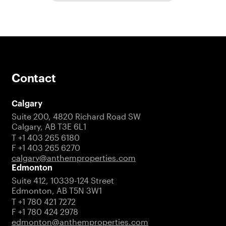
Contact
Calgary
Suite 200, 4820 Richard Road SW
Calgary, AB T3E 6L1
T +1 403 265 6180
F +1 403 265 6270
calgary@anthemproperties.com
Edmonton
Suite 412, 10339-124 Street
Edmonton, AB T5N 3W1
T +1 780 421 7272
F +1 780 424 2978
edmonton@anthemproperties.com