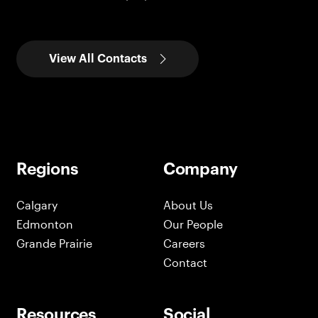
View All Contacts
Regions
Company
Calgary
About Us
Edmonton
Our People
Grande Prairie
Careers
Contact
Resources
Social