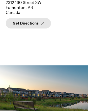
2312 160 Street SW
Edmonton, AB
Canada
Get Directions