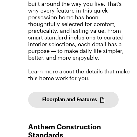
built around the way you live. That’s
why every feature in this quick
possession home has been
thoughtfully selected for comfort,
practicality, and lasting value. From
smart standard inclusions to curated
interior selections, each detail has a
purpose — to make daily life simpler,
better, and more enjoyable.
Learn more about the details that make
this home work for you.
Floorplan and Features
Anthem Construction
Standards