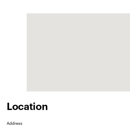
Location
Address