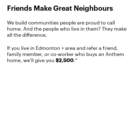
Friends Make Great Neighbours
We build communities people are proud to call
home. And the people who live in them? They make
all the difference.
If you live in Edmonton + area and refer a friend,
family member, or co-worker who buys an Anthem
home, we’ll give you
$2,500
.*