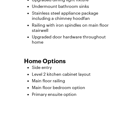
Undermount bathroom sinks
Stainless steel appliance package
including a chimney hoodfan
Railing with iron spindles on main floor
stairwell
Upgraded door hardware throughout
home
Home Options
Side entry
Level 2 kitchen cabinet layout
Main floor railing
Main floor bedroom option
Primary ensuite option