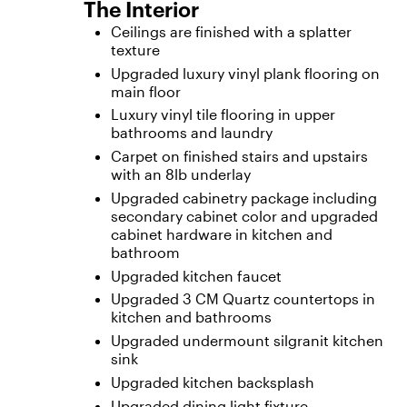
The Interior
Ceilings are finished with a splatter
texture
Upgraded luxury vinyl plank flooring on
main floor
Luxury vinyl tile flooring in upper
bathrooms and laundry
Carpet on finished stairs and upstairs
with an 8lb underlay
Upgraded cabinetry package including
secondary cabinet color and upgraded
cabinet hardware in kitchen and
bathroom
Upgraded kitchen faucet
Upgraded 3 CM Quartz countertops in
kitchen and bathrooms
Upgraded undermount silgranit kitchen
sink
Upgraded kitchen backsplash
Upgraded dining light fixture