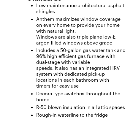
Low maintenance architectural asphalt
shingles
Anthem maximizes window coverage
on every home to provide your home
with natural light.
Windows are also triple plane low-E
argon filled windows above grade
Includes a 50-gallon gas water tank and
96% high efficient gas furnace with
dual-stage with variable
speeds. It also has an integrated HRV
system with dedicated pick-up
locations in each bathroom with
timers for easy use
Decora type switches throughout the
home
R-50 blown insulation in all attic spaces
Rough-in waterline to the fridge