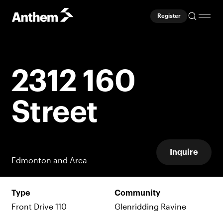
Register
2312 160
Street
Inquire
Edmonton and Area
Type
Community
Front Drive 110
Glenridding Ravine