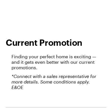
Current Promotion
Finding your perfect home is exciting —
and it gets even better with our current
promotions.
*Connect with a sales representative for
more details. Some conditions apply.
E&OE