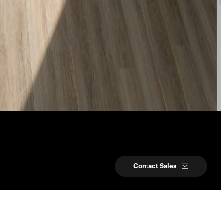
Contact Sales