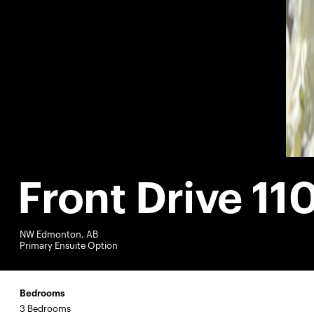
Front Drive 11
NW Edmonton, AB
Primary Ensuite Option
Bedrooms
3 Bedrooms