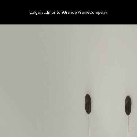
Calgary
Edmonton
Grande Prairie
Company