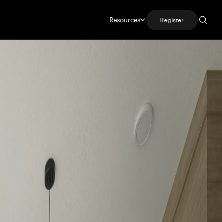
Resources
Register